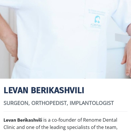
LEVAN BERIKASHVILI
SURGEON, ORTHOPEDIST, IMPLANTOLOGIST
is a co-founder of Renome Dental
Levan Berikashvili
Clinic and one of the leading specialists of the team,