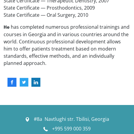
State Certificate — Therapeutic Dentistry, 2007
State Certificate — Prosthodontics, 2009
State Certificate — Oral Surgery, 2010
has completed numerous professional trainings and
He
courses in Georgia and in various countries around the
world. Continuous professional development allows
him to offer patients treatment based on modern
standards, effective methods, and an individually
planned approach.
#8a Navtlughi str. Tbilisi, Georgia
+995 599 000 359