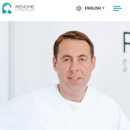
ENGLISH