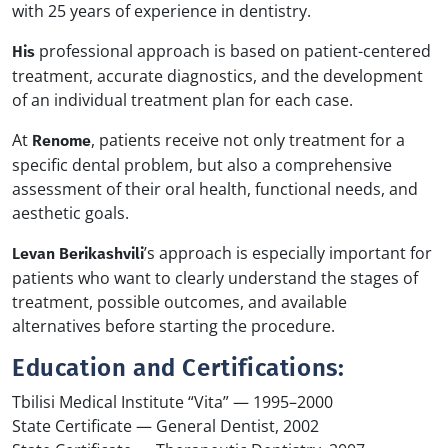
with 25 years of experience in dentistry.
professional approach is based on patient-centered
His
treatment, accurate diagnostics, and the development
of an individual treatment plan for each case.
At
, patients receive not only treatment for a
Renome
specific dental problem, but also a comprehensive
assessment of their oral health, functional needs, and
aesthetic goals.
’s approach is especially important for
Levan Berikashvili
patients who want to clearly understand the stages of
treatment, possible outcomes, and available
alternatives before starting the procedure.
Education and Certifications:
Tbilisi Medical Institute “Vita” — 1995–2000
State Certificate — General Dentist, 2002