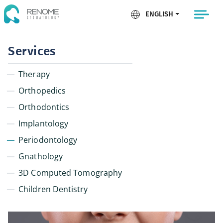
ENGLISH
Services
Therapy
Orthopedics
Orthodontics
Implantology
Periodontology
Gnathology
3D Computed Tomography
Children Dentistry