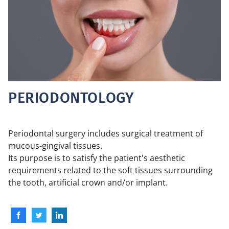
PERIODONTOLOGY
Periodontal surgery includes surgical treatment of
mucous-gingival tissues.
Its purpose is to satisfy the patient's aesthetic
requirements related to the soft tissues surrounding
the tooth, artificial crown and/or implant.