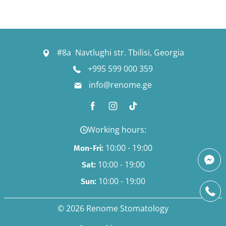
#8a Navtlughi str. Tbilisi, Georgia
+995 599 000 359
info@renome.ge
Working hours:
10:00 - 19:00
Mon-Fri:
10:00 - 19:00
Sat:
10:00 - 19:00
Sun:
© 2026 Renome Stomatology